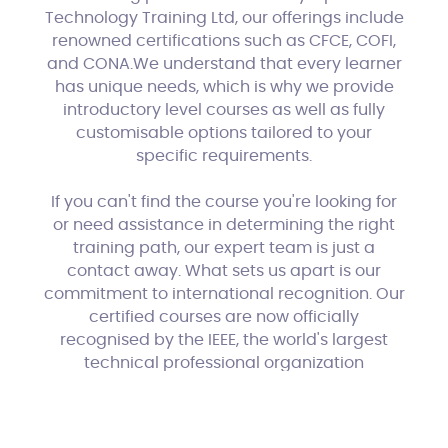
Technology Training Ltd, our offerings include
renowned certifications such as CFCE, COFI,
and CONA.We understand that every learner
has unique needs, which is why we provide
introductory level courses as well as fully
customisable options tailored to your
specific requirements.
If you can't find the course you're looking for
or need assistance in determining the right
training path, our expert team is just a
contact away. What sets us apart is our
commitment to international recognition. Our
certified courses are now officially
recognised by the IEEE, the world's largest
technical professional organization
dedicated to advancing technology for the
benefit of humanity.