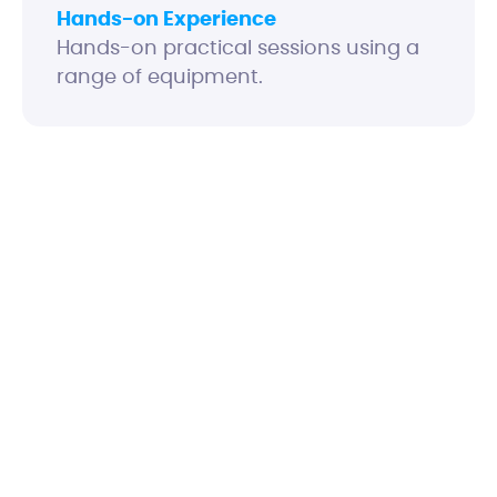
Hands-on Experience
Hands-on practical sessions using a
range of equipment.
Explain how optical fibres work and the
issues that can affect performance
Identify enterprise link components and
appreciate why different types are
required for different environments