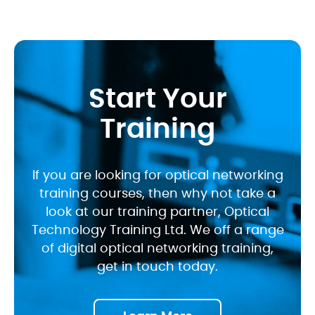
Start Your
Training
If you are looking for optical networking
training courses, then why not take a
look at our training partner, Optical
Technology Training Ltd. We off a range
of digital optical networking training,
get in touch today.