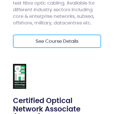
test fibre optic cabling. Available for
different industry sectors including
core & enterprise networks, subsea,
offshore, military, datacentres etc.
See Course Details
Certified Optical
Network Associate