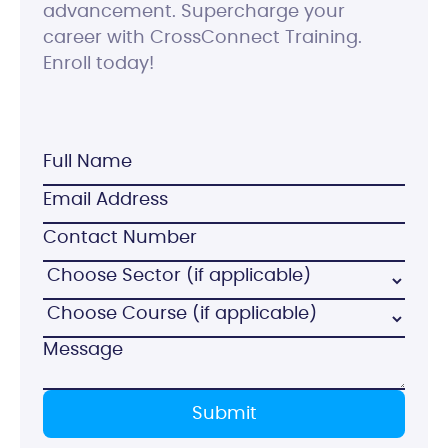
advancement. Supercharge your
career with CrossConnect Training.
Enroll today!