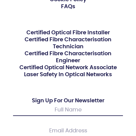
FAQs
Certified Optical Fibre Installer
Certified Fibre Characterisation
Technician
Certified Fibre Characterisation
Engineer
Certified Optical Network Associate
Laser Safety In Optical Networks
Sign Up For Our Newsletter