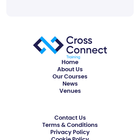
Home
About Us
Our Courses
News
Venues
Contact Us
Terms & Conditions
Privacy Policy
Cookie Policy