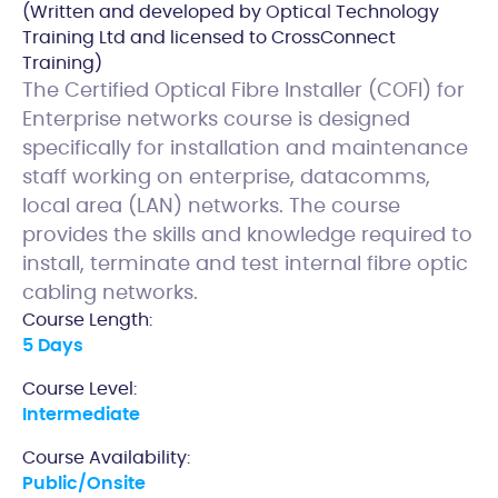
(Written and developed by Optical Technology
Training Ltd and licensed to CrossConnect
Training)
The Certified Optical Fibre Installer (COFI) for
Enterprise networks course is designed
specifically for installation and maintenance
staff working on enterprise, datacomms,
local area (LAN) networks. The course
provides the skills and knowledge required to
install, terminate and test internal fibre optic
cabling networks.
Course Length:
5 Days
Course Level:
Intermediate
Course Availability:
Public/Onsite