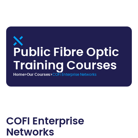
P
u
b
l
i
c
F
i
b
r
e
O
p
t
i
c
T
r
a
i
n
i
n
g
C
o
u
r
s
e
s
Home
>
Our Courses
>
COFI Enterprise Networks
C
O
F
I
E
n
t
e
r
p
r
i
s
e
N
e
t
w
o
r
k
s