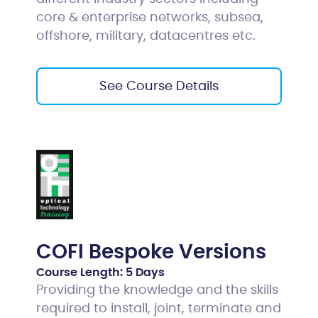
core & enterprise networks, subsea,
offshore, military, datacentres etc.
See Course Details
COFI Bespoke Versions
Course Length:
5 Days
Providing the knowledge and the skills
required to install, joint, terminate and