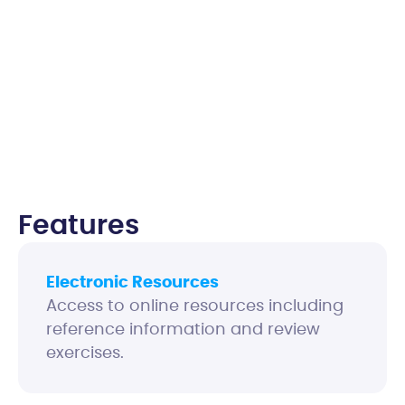
Features
Electronic Resources
Access to online resources including
reference information and review
exercises.