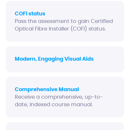
COFI status
Pass the assessment to gain Certified
Optical Fibre Installer (COFI) status.
Modern, Engaging Visual Aids
Comprehensive Manual
Receive a comprehensive, up-to-
date, indexed course manual.