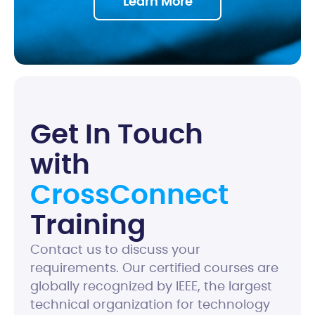
Learn More
G
e
t
I
n
T
o
u
c
h
w
i
t
h
C
r
o
s
s
C
o
n
n
e
c
t
T
r
a
i
n
i
n
g
Contact us to discuss your
requirements. Our certified courses are
globally recognized by IEEE, the largest
technical organization for technology