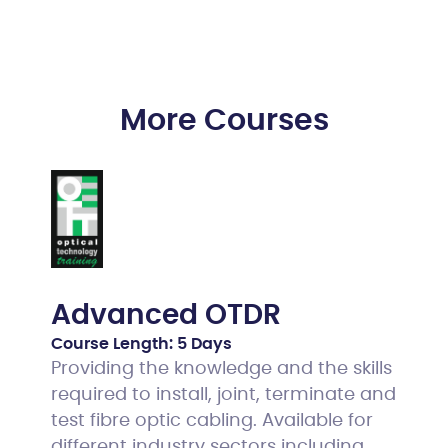
More Courses
Advanced OTDR
Course Length:
5 Days
Providing the knowledge and the skills
required to install, joint, terminate and
test fibre optic cabling. Available for
different industry sectors including