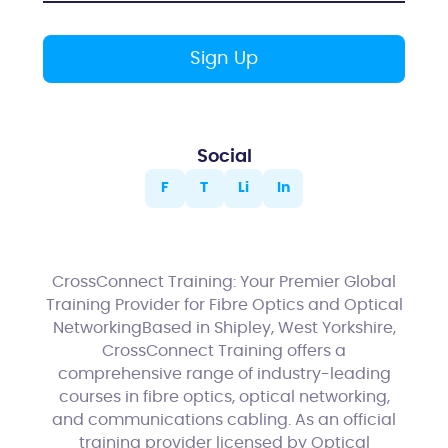
Social
F
T
Li
In
CrossConnect Training: Your Premier Global
Training Provider for Fibre Optics and Optical
NetworkingBased in Shipley, West Yorkshire,
CrossConnect Training offers a
comprehensive range of industry-leading
courses in fibre optics, optical networking,
and communications cabling. As an official
training provider licensed by Optical