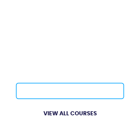
Basic Fibre Optic
Testing Courses
Course Length:
5 Days
Providing the knowledge and the skills
required to install, joint, terminate and
test fibre optic cabling. Available for
different industry sectors including
core & enterprise networks, subsea,
offshore, military, datacentres etc.
Contact Us
VIEW ALL COURSES