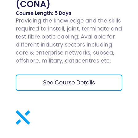
(CONA)
Course Length:
5 Days
Providing the knowledge and the skills
required to install, joint, terminate and
test fibre optic cabling. Available for
different industry sectors including
core & enterprise networks, subsea,
offshore, military, datacentres etc.
See Course Details