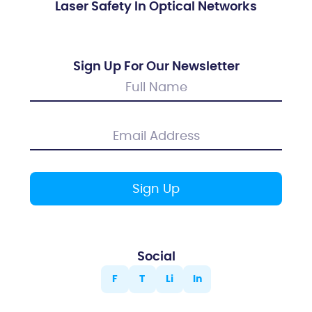
Laser Safety In Optical Networks
Sign Up For Our Newsletter
Social
F
T
Li
In