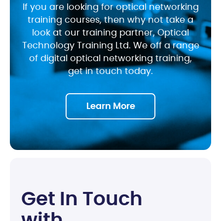
If you are looking for optical networking
training courses, then why not take a
look at our training partner, Optical
Technology Training Ltd. We off a range
of digital optical networking training,
get in touch today.
Learn More
G
e
t
I
n
T
o
u
c
h
w
i
t
h