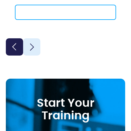
Contact Us
Start Your
Training