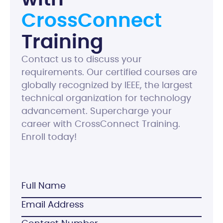
C
r
o
s
s
C
o
n
n
e
c
t
T
r
a
i
n
i
n
g
Contact us to discuss your
requirements. Our certified courses are
globally recognized by IEEE, the largest
technical organization for technology
advancement. Supercharge your
career with CrossConnect Training.
Enroll today!