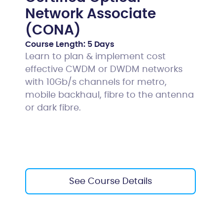
Network Associate
(CONA)
Course Length:
5 Days
Learn to plan & implement cost
effective CWDM or DWDM networks
with 10Gb/s channels for metro,
mobile backhaul, fibre to the antenna
or dark fibre.
See Course Details