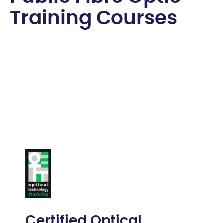
T
r
a
i
n
i
n
g
C
o
u
r
s
e
s
Certified Optical