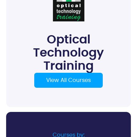
Optical
Technology
Training
View All Courses
Courses by: