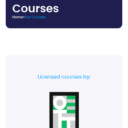
C
o
u
r
s
e
s
Home
>
Our Courses
Licensed courses by: