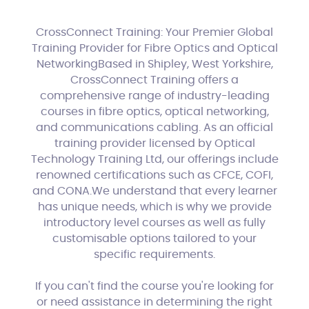
CrossConnect Training: Your Premier Global
Training Provider for Fibre Optics and Optical
NetworkingBased in Shipley, West Yorkshire,
CrossConnect Training offers a
comprehensive range of industry-leading
courses in fibre optics, optical networking,
and communications cabling. As an official
training provider licensed by Optical
Technology Training Ltd, our offerings include
renowned certifications such as CFCE, COFI,
and CONA.We understand that every learner
has unique needs, which is why we provide
introductory level courses as well as fully
customisable options tailored to your
specific requirements.
If you can't find the course you're looking for
or need assistance in determining the right