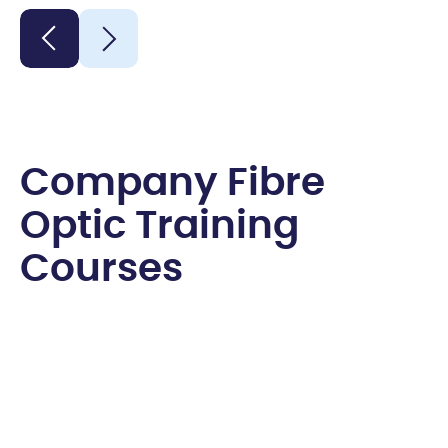
C
o
m
p
a
n
y
F
i
b
r
e
O
p
t
i
c
T
r
a
i
n
i
n
g
C
o
u
r
s
e
s