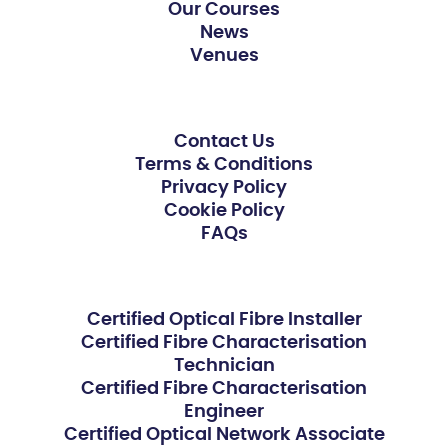
Our Courses
News
Venues
Contact Us
Terms & Conditions
Privacy Policy
Cookie Policy
FAQs
Certified Optical Fibre Installer
Certified Fibre Characterisation
Technician
Certified Fibre Characterisation
Engineer
Certified Optical Network Associate