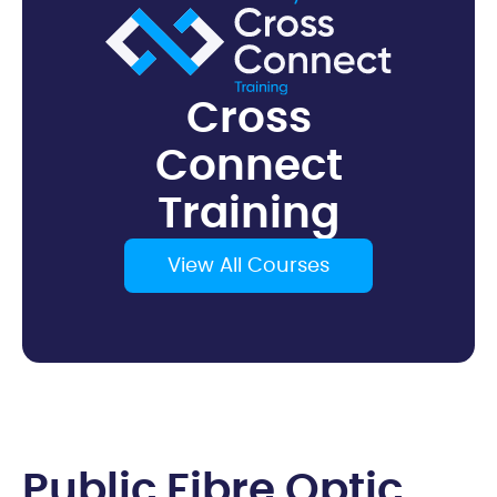
Cross
Connect
Training
View All Courses
P
u
b
l
i
c
F
i
b
r
e
O
p
t
i
c