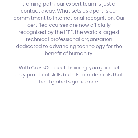
training path, our expert team is just a
contact away. What sets us apart is our
commitment to international recognition. Our
certified courses are now officially
recognised by the IEEE, the world's largest
technical professional organization
dedicated to advancing technology for the
benefit of humanity.
With CrossConnect Training, you gain not
only practical skills but also credentials that
hold global significance.
Phunk
Website by