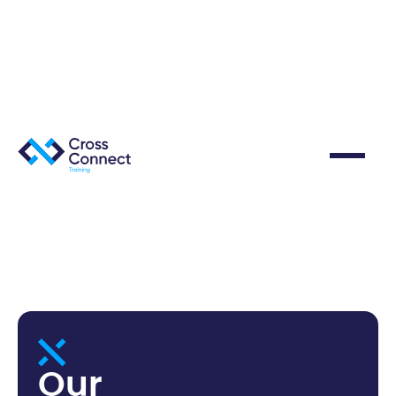
O
u
r