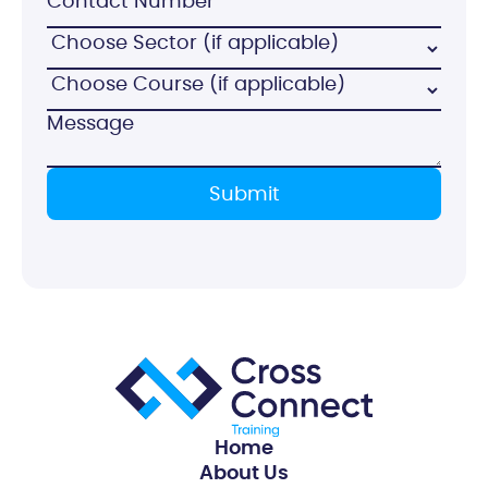
Home
About Us