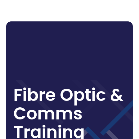
F
i
b
r
e
O
p
t
i
c
&
C
o
m
m
s
T
r
a
i
n
i
n
g