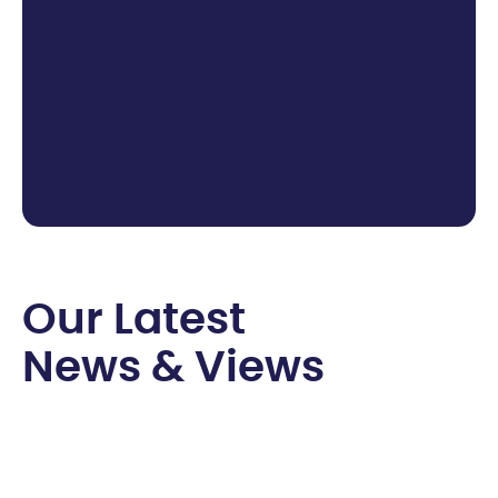
O
u
r
L
a
t
e
s
t
N
e
w
s
&
V
i
e
w
s