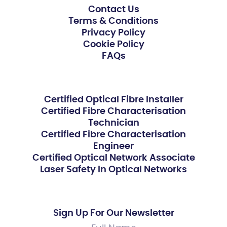
Contact Us
Terms & Conditions
Privacy Policy
Cookie Policy
FAQs
Certified Optical Fibre Installer
Certified Fibre Characterisation
Technician
Certified Fibre Characterisation
Engineer
Certified Optical Network Associate
Laser Safety In Optical Networks
Sign Up For Our Newsletter