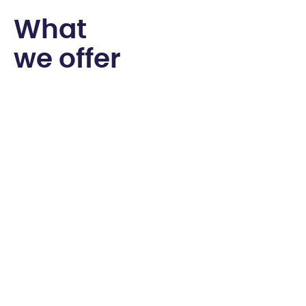
W
h
a
t
w
e
o
f
f
e
r