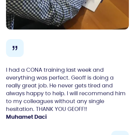
I had a CONA training last week and
everything was perfect. Geoff is doing a
really great job. He never gets tired and
always happy to help. I will recommend him
to my colleagues without any single
hesitation. THANK YOU GEOFF!!
Muhamet Daci