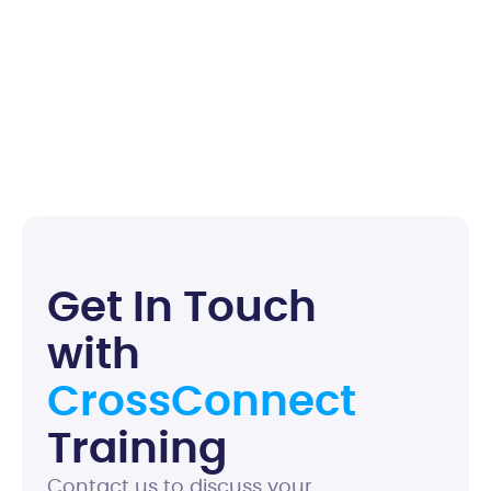
G
e
t
I
n
T
o
u
c
h
w
i
t
h
C
r
o
s
s
C
o
n
n
e
c
t
T
r
a
i
n
i
n
g
Contact us to discuss your