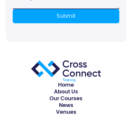
Home
About Us
Our Courses
News
Venues