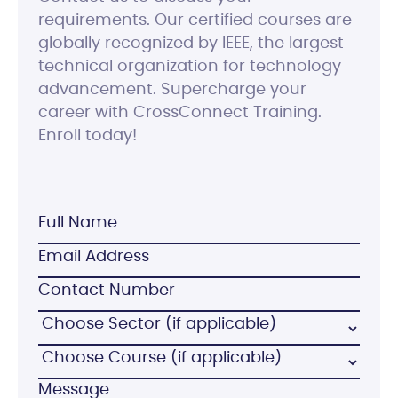
requirements. Our certified courses are
globally recognized by IEEE, the largest
technical organization for technology
advancement. Supercharge your
career with CrossConnect Training.
Enroll today!