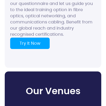
our questionnaire and let us guide you
to the ideal training option in fibre
optics, optical networking, and
communications cabling. Benefit from
our global reach and industry
recognised certifications.
Try It Now
O
u
r
V
e
n
u
e
s