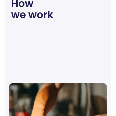
H
o
w
w
e
w
o
r
k