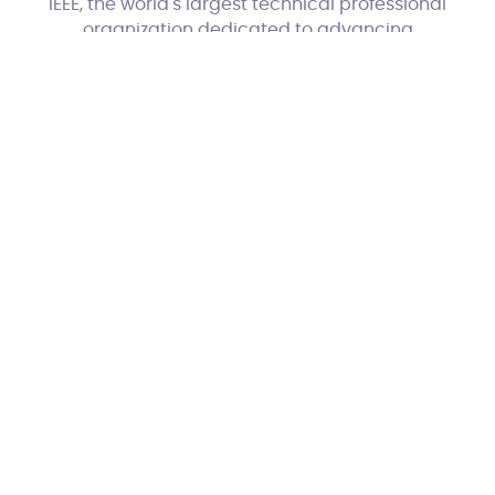
IEEE, the world's largest technical professional
organization dedicated to advancing
technology for the benefit of humanity.
With CrossConnect Training, you gain not
only practical skills but also credentials that
hold global significance.
Phunk
Website by
Copyright CrossConnect Training 2019 All
rights reserved | Company number:
06888692 | Contact:
0333 800 1980