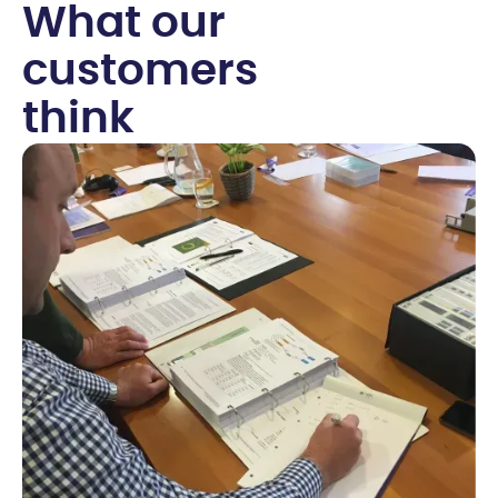
W
h
a
t
o
u
r
c
u
s
t
o
m
e
r
s
t
h
i
n
k