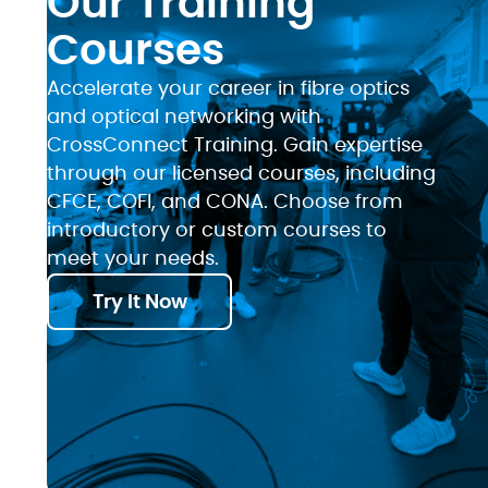
Our Training
Courses
Accelerate your career in fibre optics
and optical networking with
CrossConnect Training. Gain expertise
through our licensed courses, including
CFCE, COFI, and CONA. Choose from
introductory or custom courses to
meet your needs.
Try It Now