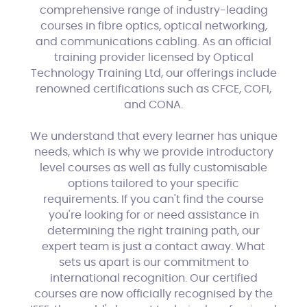
comprehensive range of industry-leading
courses in fibre optics, optical networking,
and communications cabling. As an official
training provider licensed by Optical
Technology Training Ltd, our offerings include
renowned certifications such as CFCE, COFI,
and CONA.
We understand that every learner has unique
needs, which is why we provide introductory
level courses as well as fully customisable
options tailored to your specific
requirements. If you can't find the course
you're looking for or need assistance in
determining the right training path, our
expert team is just a contact away. What
sets us apart is our commitment to
international recognition. Our certified
courses are now officially recognised by the