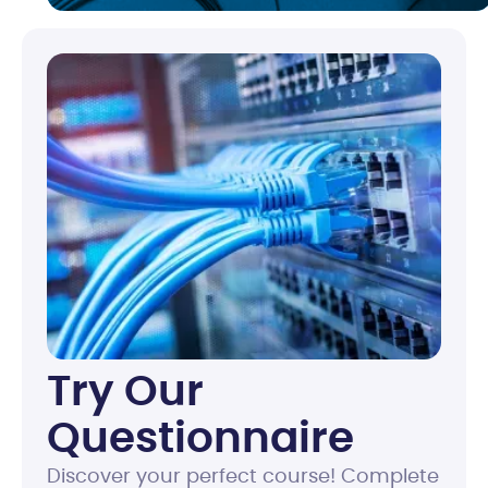
Try Our
Questionnaire
Discover your perfect course! Complete