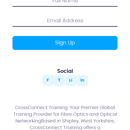
Social
F
T
Li
In
CrossConnect Training: Your Premier Global
Training Provider for Fibre Optics and Optical
NetworkingBased in Shipley, West Yorkshire,
CrossConnect Training offers a